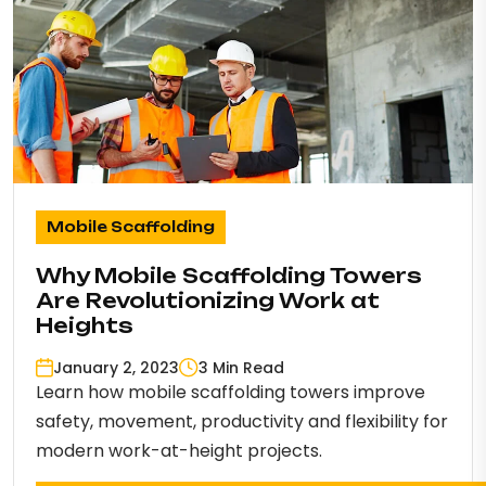
Mobile Scaffolding
Why Mobile Scaffolding Towers
Are Revolutionizing Work at
Heights
January 2, 2023
3 Min Read
Learn how mobile scaffolding towers improve
safety, movement, productivity and flexibility for
modern work-at-height projects.