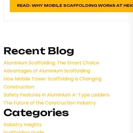
READ: WHY MOBILE SCAFFOLDING WORKS AT HEI
Recent Blog
Aluminium Scaffolding: The Smart Choice
Advantages of Aluminium Scaffolding
How Mobile Tower Scaffolding is Changing
Construction
Safety Features in Aluminium A-Type Ladders
The Future of the Construction Industry
Categories
Industry Insights
Scaffolding Guide