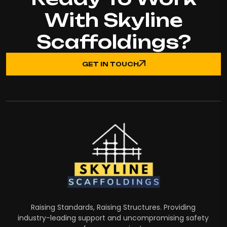
With Skyline
Scaffoldings?
GET IN TOUCH
Raising Standards, Raising Structures. Providing
industry-leading support and uncompromising safety