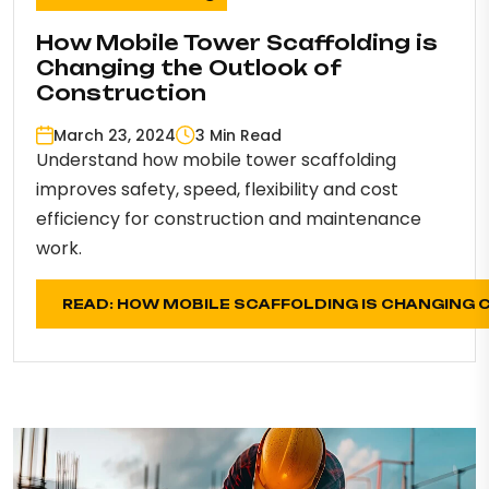
How Mobile Tower Scaffolding is
Changing the Outlook of
Construction
March 23, 2024
3 Min Read
Understand how mobile tower scaffolding
improves safety, speed, flexibility and cost
efficiency for construction and maintenance
work.
READ: HOW MOBILE SCAFFOLDING IS CHANGING