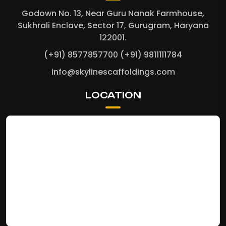
Godown No. 13, Near Guru Nanak Farmhouse,
Sukhrali Enclave, Sector 17, Gurugram, Haryana
122001.
(+91) 8577857700
(+91) 9811111784
info@skylinescaffoldings.com
LOCATION