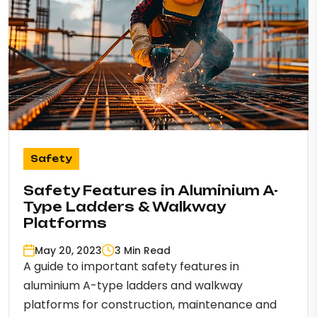
Safety
Safety Features in Aluminium A-
Type Ladders & Walkway
Platforms
May 20, 2023
3 Min Read
A guide to important safety features in
aluminium A-type ladders and walkway
platforms for construction, maintenance and