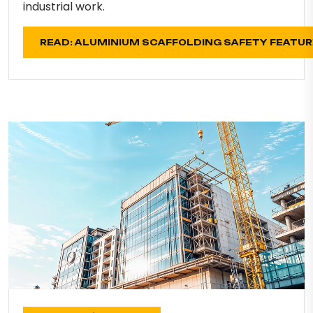
industrial work.
READ: ALUMINIUM SCAFFOLDING SAFETY FEATU