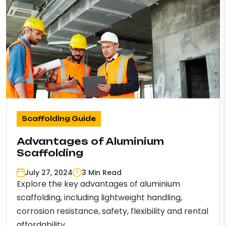
Scaffolding Guide
Advantages of Aluminium
Scaffolding
July 27, 2024
3 Min Read
Explore the key advantages of aluminium
scaffolding, including lightweight handling,
corrosion resistance, safety, flexibility and rental
affordability.