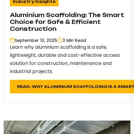
Industry Insights
Aluminium Scaffolding: The Smart
Choice for Safe & Efficient
Construction
September 10, 2025
3 Min Read
Learn why aluminium scaffolding is a safe,
lightweight, durable and cost-effective access
solution for construction, maintenance and
industrial projects.
READ: WHY ALUMINIUM SCAFFOLDING IS A SMAR