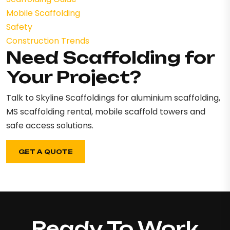
Mobile Scaffolding
Safety
Construction Trends
Need Scaffolding for
Your Project?
Talk to Skyline Scaffoldings for aluminium scaffolding,
MS scaffolding rental, mobile scaffold towers and
safe access solutions.
GET A QUOTE
Ready To Work