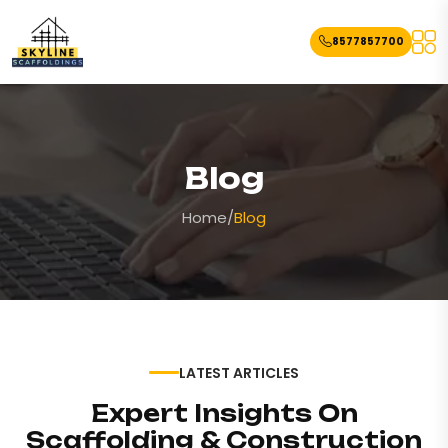
8577857700
Blog
Home
/
Blog
LATEST ARTICLES
Expert Insights On
Scaffolding & Construction