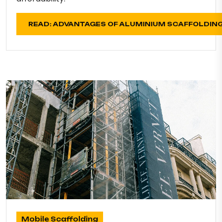
READ: ADVANTAGES OF ALUMINIUM SCAFFOLDIN
Mobile Scaffolding