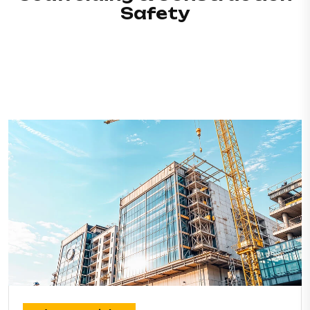
Safety