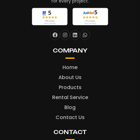
for every project.
COMPANY
Home
About Us
Products
Rental Service
Blog
Contact Us
CONTACT