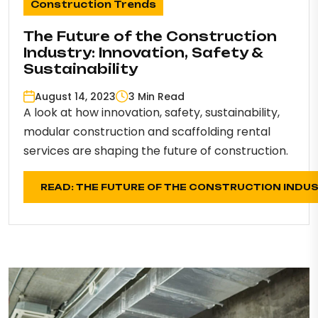
Construction Trends
The Future of the Construction
Industry: Innovation, Safety &
Sustainability
August 14, 2023
3 Min Read
A look at how innovation, safety, sustainability,
modular construction and scaffolding rental
services are shaping the future of construction.
READ: THE FUTURE OF THE CONSTRUCTION INDU