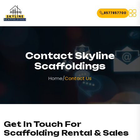
8577857700
Contact Skyline
Scaffoldings
Home
/
Contact Us
Get In Touch For
Scaffolding Rental & Sales