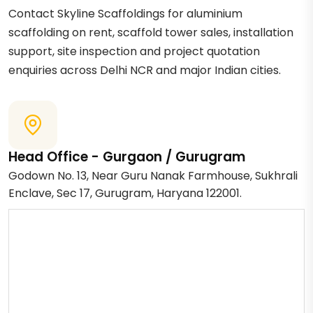
Contact Skyline Scaffoldings for aluminium
scaffolding on rent, scaffold tower sales, installation
support, site inspection and project quotation
enquiries across Delhi NCR and major Indian cities.
Head Office - Gurgaon / Gurugram
Godown No. 13, Near Guru Nanak Farmhouse, Sukhrali
Enclave, Sec 17, Gurugram, Haryana 122001.