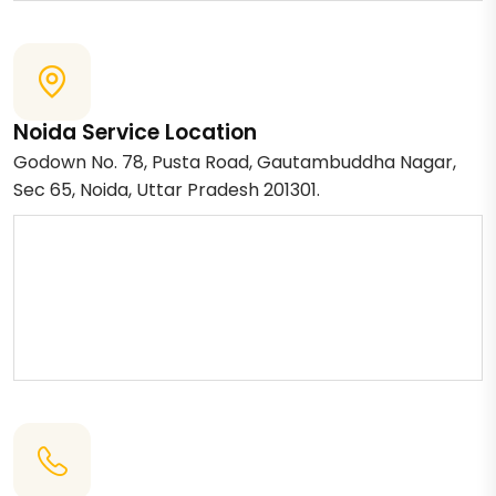
Noida Service Location
Godown No. 78, Pusta Road, Gautambuddha Nagar,
Sec 65, Noida, Uttar Pradesh 201301.