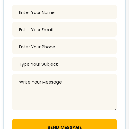
SEND MESSAGE