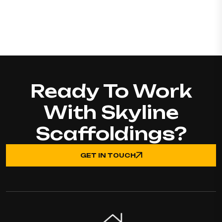
Ready To Work
With Skyline
Scaffoldings?
GET IN TOUCH