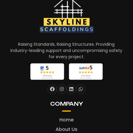
Raising Standards, Raising Structures. Providing
industry-leading support and uncompromising safety
for every project.
COMPANY
Home
About Us