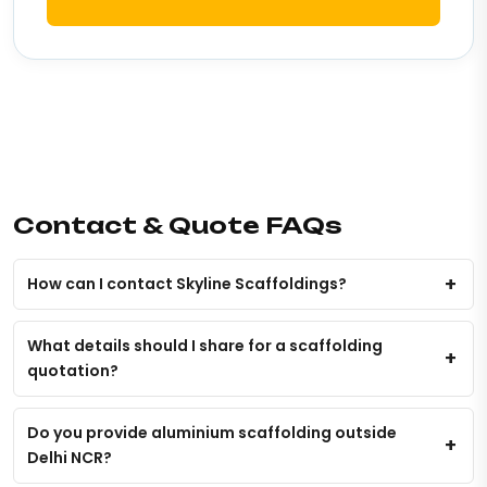
Contact & Quote FAQs
How can I contact Skyline Scaffoldings?
What details should I share for a scaffolding
quotation?
Do you provide aluminium scaffolding outside
Delhi NCR?