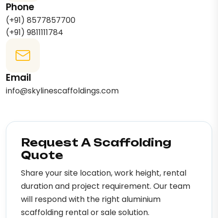
Phone
(+91) 8577857700
(+91) 9811111784
Email
info@skylinescaffoldings.com
Request A Scaffolding
Quote
Share your site location, work height, rental
duration and project requirement. Our team
will respond with the right aluminium
scaffolding rental or sale solution.