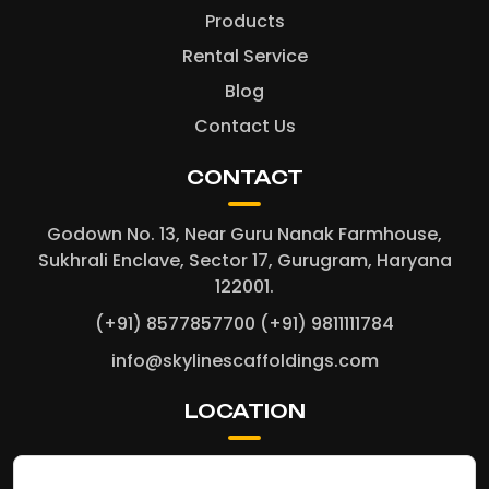
Products
Rental Service
Blog
Contact Us
CONTACT
Godown No. 13, Near Guru Nanak Farmhouse,
Sukhrali Enclave, Sector 17, Gurugram, Haryana
122001.
(+91) 8577857700
(+91) 9811111784
info@skylinescaffoldings.com
LOCATION