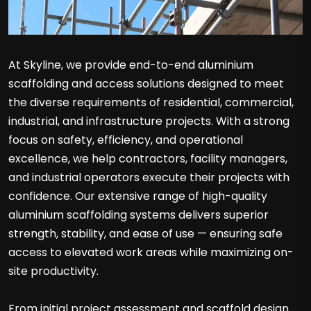
At Skyline, we provide end-to-end aluminium
scaffolding and access solutions designed to meet
the diverse requirements of residential, commercial,
industrial, and infrastructure projects. With a strong
focus on safety, efficiency, and operational
excellence, we help contractors, facility managers,
and industrial operators execute their projects with
confidence. Our extensive range of high-quality
aluminium scaffolding systems delivers superior
strength, stability, and ease of use — ensuring safe
access to elevated work areas while maximizing on-
site productivity.
From initial project assessment and scaffold design