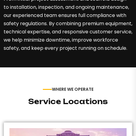
to installation, inspection, and ongoing maintenance,
our experienced team ensures full compliance with
safety regulations. By combining premium equipment,
technical expertise, and responsive customer service,
we help minimize downtime, improve workforce
safety, and keep every project running on schedule.
WHERE WE OPERATE
Service Locations