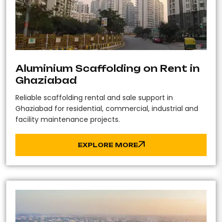
Aluminium Scaffolding on Rent in
Ghaziabad
Reliable scaffolding rental and sale support in
Ghaziabad for residential, commercial, industrial and
facility maintenance projects.
EXPLORE MORE