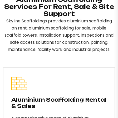
Services For Rent, Sale & Site
Support
Skyline Scaffoldings provides aluminium scaffolding
on rent, aluminium scaffolding for sale, mobile
scaffold towers, installation support, inspections and
safe access solutions for construction, painting,
maintenance, facility work and industrial projects.
Aluminium Scaffolding Rental
& Sales