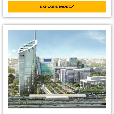
EXPLORE MORE