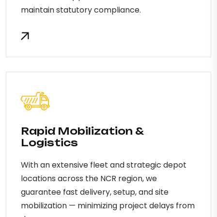
maintain statutory compliance.
Rapid Mobilization &
Logistics
With an extensive fleet and strategic depot
locations across the NCR region, we
guarantee fast delivery, setup, and site
mobilization — minimizing project delays from