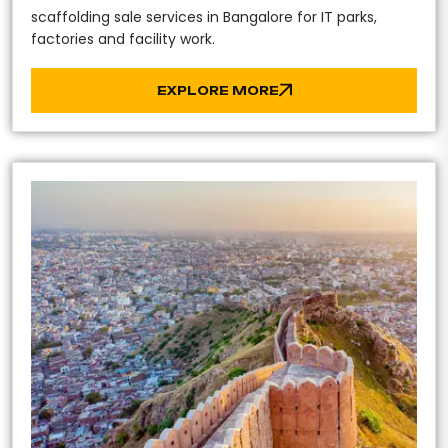
scaffolding sale services in Bangalore for IT parks,
factories and facility work.
EXPLORE MORE