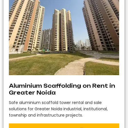
Aluminium Scaffolding on Rent in
Greater Noida
Safe aluminium scaffold tower rental and sale
solutions for Greater Noida industrial, institutional,
township and infrastructure projects.