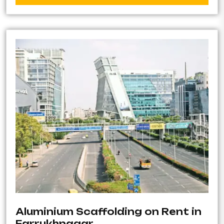
Aluminium Scaffolding on Rent in
Farrukhnagar