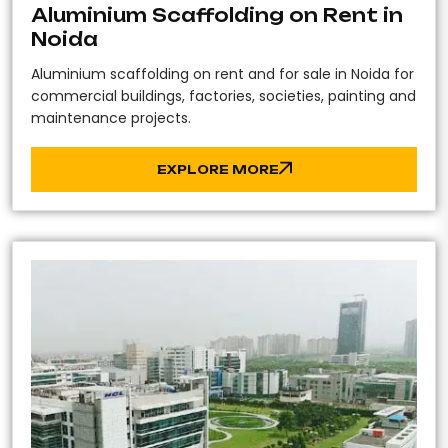
Aluminium Scaffolding on Rent in
Noida
Aluminium scaffolding on rent and for sale in Noida for
commercial buildings, factories, societies, painting and
maintenance projects.
EXPLORE MORE