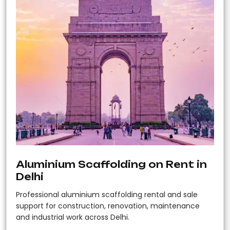
Aluminium Scaffolding on Rent in
Delhi
Professional aluminium scaffolding rental and sale
support for construction, renovation, maintenance
and industrial work across Delhi.