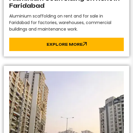
Faridabad
Aluminium scaffolding on rent and for sale in
Faridabad for factories, warehouses, commercial
buildings and maintenance work.
EXPLORE MORE