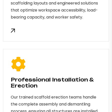
scaffolding layouts and engineered solutions
that optimize workspace accessibility, load-
bearing capacity, and worker safety.
Professional Installation &
Erection
Our trained scaffold erection teams handle
the complete assembly and dismantling
process, ensuring all structures are installed