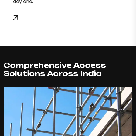
day one.
Comprehensive Access
Solutions Across India