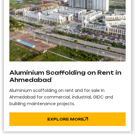
Aluminium Scaffolding on Rent in
Ahmedabad
Aluminium scaffolding on rent and for sale in
Ahmedabad for commercial, industrial, GIDC and
building maintenance projects.
EXPLORE MORE