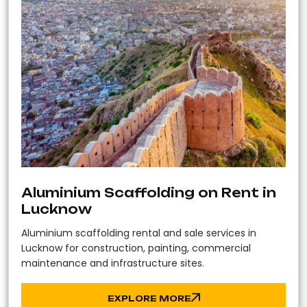
Aluminium Scaffolding on Rent in
Lucknow
Aluminium scaffolding rental and sale services in
Lucknow for construction, painting, commercial
maintenance and infrastructure sites.
EXPLORE MORE