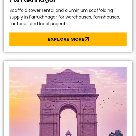
Scaffold tower rental and aluminium scaffolding
supply in Farrukhnagar for warehouses, farmhouses,
factories and local projects.
EXPLORE MORE