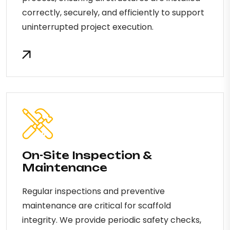
correctly, securely, and efficiently to support
uninterrupted project execution.
On-Site Inspection &
Maintenance
Regular inspections and preventive
maintenance are critical for scaffold
integrity. We provide periodic safety checks,