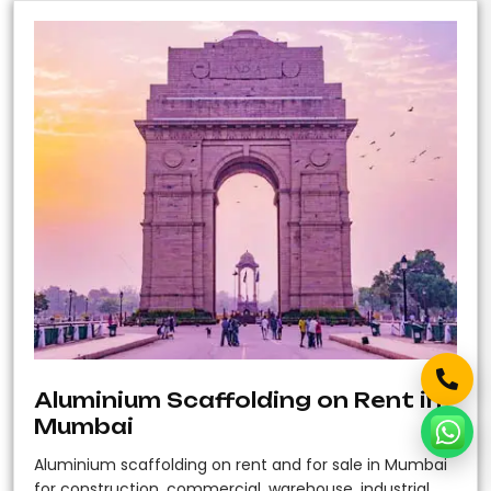
Aluminium Scaffolding on Rent in
Mumbai
Aluminium scaffolding on rent and for sale in Mumbai
for construction, commercial, warehouse, industrial