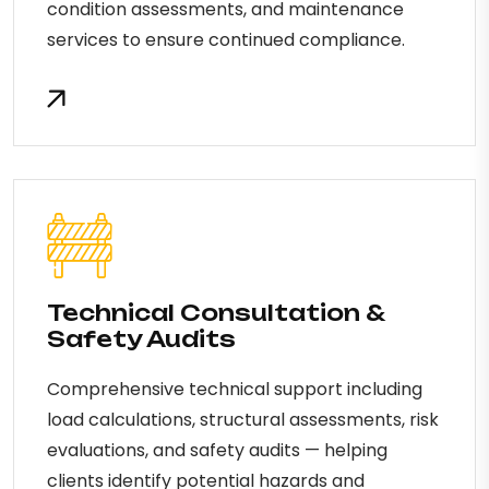
condition assessments, and maintenance
services to ensure continued compliance.
Technical Consultation &
Safety Audits
Comprehensive technical support including
load calculations, structural assessments, risk
evaluations, and safety audits — helping
clients identify potential hazards and