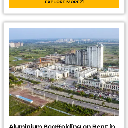
EXPLORE MORE
Aluminium Scaffolding on Rent in