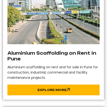
Aluminium Scaffolding on Rent in
Pune
Aluminium scaffolding on rent and for sale in Pune for
construction, industrial, commercial and facility
maintenance projects.
EXPLORE MORE