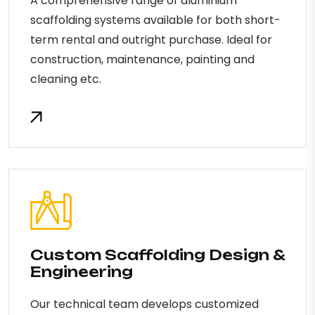
A comprehensive range of aluminium
scaffolding systems available for both short-
term rental and outright purchase. Ideal for
construction, maintenance, painting and
cleaning etc.
Custom Scaffolding Design &
Engineering
Our technical team develops customized