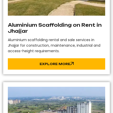
Aluminium Scaffolding on Rent in
Jhajjar
Aluminium scaffolding rental and sale services in
Jhajjar for construction, maintenance, industrial and
access-height requirements.
EXPLORE MORE