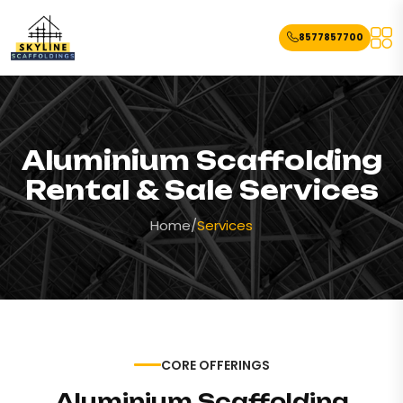
8577857700
Aluminium Scaffolding
Rental & Sale Services
Home
/
Services
CORE OFFERINGS
Aluminium Scaffolding