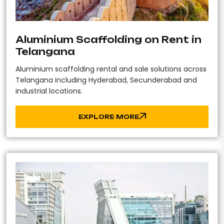
Aluminium Scaffolding on Rent in
Telangana
Aluminium scaffolding rental and sale solutions across
Telangana including Hyderabad, Secunderabad and
industrial locations.
EXPLORE MORE