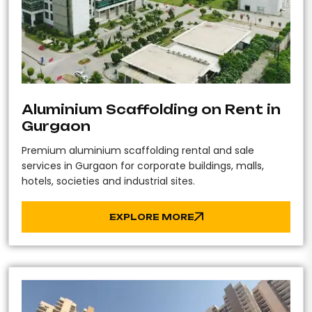
Aluminium Scaffolding on Rent in
Gurgaon
Premium aluminium scaffolding rental and sale
services in Gurgaon for corporate buildings, malls,
hotels, societies and industrial sites.
EXPLORE MORE