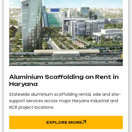
Aluminium Scaffolding on Rent in
Haryana
Statewide aluminium scaffolding rental, sale and site-
support services across major Haryana industrial and
NCR project locations.
EXPLORE MORE