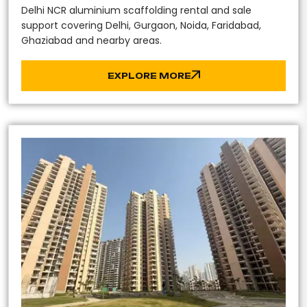
Delhi NCR aluminium scaffolding rental and sale
support covering Delhi, Gurgaon, Noida, Faridabad,
Ghaziabad and nearby areas.
EXPLORE MORE