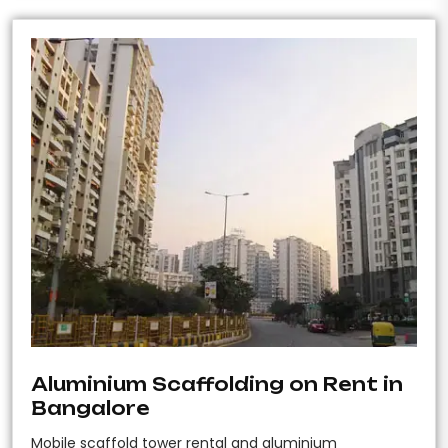
Aluminium Scaffolding on Rent in
Bangalore
Mobile scaffold tower rental and aluminium