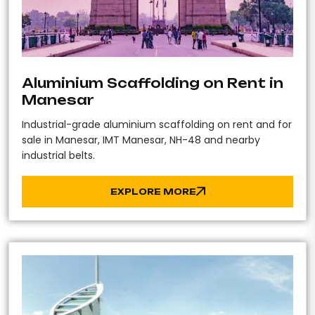
Aluminium Scaffolding on Rent in
Manesar
Industrial-grade aluminium scaffolding on rent and for
sale in Manesar, IMT Manesar, NH-48 and nearby
industrial belts.
EXPLORE MORE