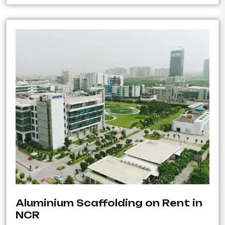
Aluminium Scaffolding on Rent in
NCR